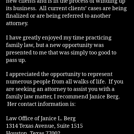
new clients and is in the process of winding up
its business. All current clients’ cases are being
finalized or are being referred to another
attorney.
I have greatly enjoyed my time practicing
family law, but a new opportunity was
presented to me that was simply too good to
pass up.
I appreciated the opportunity to represent
numerous people from all walks of life. If you
are seeking an attorney to assist you with a
family law matter, I recommend Janice Berg.
Her contact information is:
Law Office of Janice L. Berg
1314 Texas Avenue, Suite 1515
Houston, Texas 77002