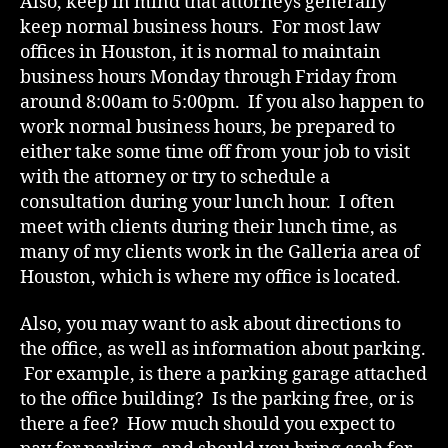
Also, keep in mind that attorneys generally
keep normal business hours. For most law
offices in Houston, it is normal to maintain
business hours Monday through Friday from
around 8:00am to 5:00pm. If you also happen to
work normal business hours, be prepared to
either take some time off from your job to visit
with the attorney or try to schedule a
consultation during your lunch hour. I often
meet with clients during their lunch time, as
many of my clients work in the Galleria area of
Houston, which is where my office is located.
Also, you may want to ask about directions to
the office, as well as information about parking.
For example, is there a parking garage attached
to the office building? Is the parking free, or is
there a fee? How much should you expect to