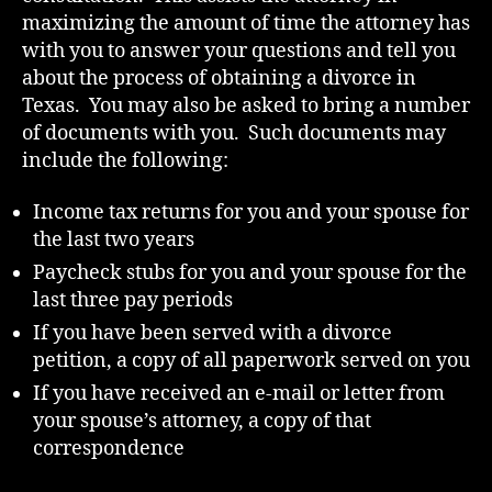
maximizing the amount of time the attorney has
with you to answer your questions and tell you
about the process of obtaining a divorce in
Texas. You may also be asked to bring a number
of documents with you. Such documents may
include the following:
Income tax returns for you and your spouse for
the last two years
Paycheck stubs for you and your spouse for the
last three pay periods
If you have been served with a divorce
petition, a copy of all paperwork served on you
If you have received an e-mail or letter from
your spouse’s attorney, a copy of that
correspondence