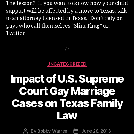
The lesson? If you want to know how your child
support will be affected by a move to Texas, talk
to an attorney licensed in Texas. Don’t rely on
guys who call themselves “Slim Thug” on
Twitter.
Categories
UNCATEGORIZED
Impact of U.S. Supreme
Court Gay Marriage
Cases on Texas Family
Law
By
Bobby Warren
June 28, 2013
Post
Post