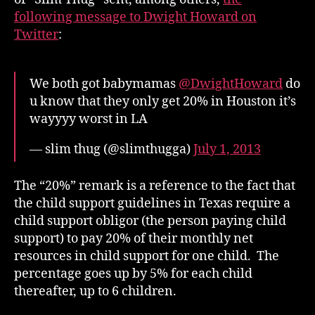
following message to Dwight Howard on
Twitter
:
We both got babymamas
@DwightHoward
do
u know that they only get 20% in Houston it’s
wayyyy worst in LA
— slim thug (@slimthugga)
July 1, 2013
The “20%” remark is a reference to the fact that
the child support guidelines in Texas require a
child support obligor (the person paying child
support) to pay 20% of their monthly net
resources in child support for one child. The
percentage goes up by 5% for each child
thereafter, up to 6 children.