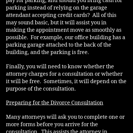
pay for parking, and should you bring cash for
parking instead of relying on the garage
attendant accepting credit cards? All of this
may sound basic, but it will assist you in
making the appointment move as smoothly as
possible. For example, our office building has a
parking garage attached to the back of the
building, and the parking is free.
Finally, you will need to know whether the
attorney charges for a consultation or whether
it will be free. Sometimes, it will depend on the
purpose of the consultation.
Preparing for the Divorce Consultation
Many attorneys will ask you to complete one or
more forms before you arrive for the
consultation. This assists the attorney in