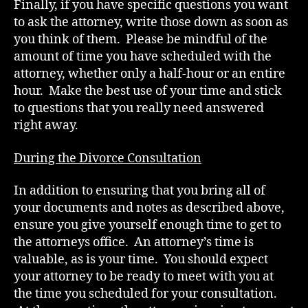
Finally, if you have specific questions you want
to ask the attorney, write those down as soon as
you think of them. Please be mindful of the
amount of time you have scheduled with the
attorney, whether only a half-hour or an entire
hour. Make the best use of your time and stick
to questions that you really need answered
right away.
During the Divorce Consultation
In addition to ensuring that you bring all of
your documents and notes as described above,
ensure you give yourself enough time to get to
the attorneys office. An attorney’s time is
valuable, as is your time. You should expect
your attorney to be ready to meet with you at
the time you scheduled for your consultation.