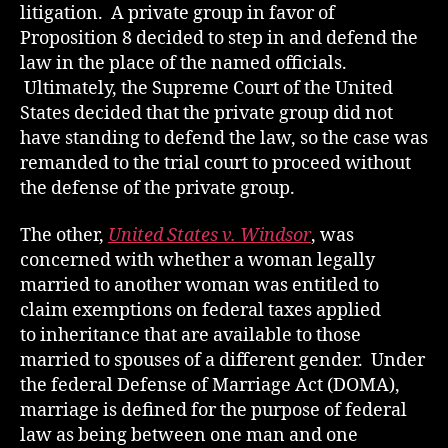
litigation. A private group in favor of
Proposition 8 decided to step in and defend the
law in the place of the named officials.
Ultimately, the Supreme Court of the United
States decided that the private group did not
have standing to defend the law, so the case was
remanded to the trial court to proceed without
the defense of the private group.
The other,
United States v. Windsor
, was
concerned with whether a woman legally
married to another woman was entitled to
claim exemptions on federal taxes applied
to inheritance that are available to those
married to spouses of a different gender. Under
the federal Defense of Marriage Act (DOMA),
marriage is defined for the purpose of federal
law as being between one man and one