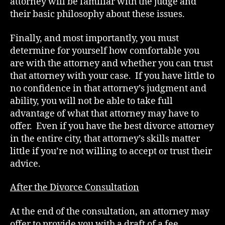
attorney will be familiar with the judge and
their basic philosophy about these issues.
Finally, and most importantly, you must
determine for yourself how comfortable you
are with the attorney and whether you can trust
that attorney with your case. If you have little to
no confidence in that attorney’s judgment and
ability, you will not be able to take full
advantage of what that attorney may have to
offer. Even if you have the best divorce attorney
in the entire city, that attorney’s skills matter
little if you’re not willing to accept or trust their
advice.
After the Divorce Consultation
At the end of the consultation, an attorney may
offer to provide you with a draft of a fee