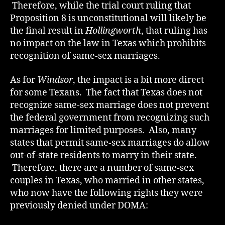
Therefore, while the trial court ruling that
Proposition 8 is unconstitutional will likely be
the final result in
Hollingworth
, that ruling has
no impact on the law in Texas which prohibits
recognition of same-sex marriages.
As for
Windsor
, the impact is a bit more direct
for some Texans. The fact that Texas does not
recognize same-sex marriage does not prevent
the federal government from recognizing such
marriages for limited purposes. Also, many
states that permit same-sex marriages do allow
out-of-state residents to marry in their state.
Therefore, there are a number of same-sex
couples in Texas, who married in other states,
who now have the following rights they were
previously denied under DOMA: