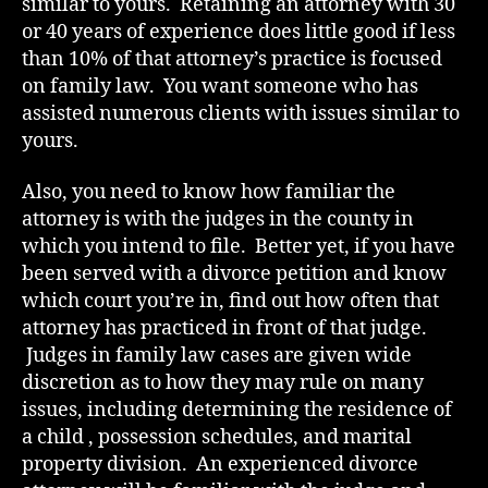
similar to yours. Retaining an attorney with 30
or 40 years of experience does little good if less
than 10% of that attorney’s practice is focused
on family law. You want someone who has
assisted numerous clients with issues similar to
yours.
Also, you need to know how familiar the
attorney is with the judges in the county in
which you intend to file. Better yet, if you have
been served with a divorce petition and know
which court you’re in, find out how often that
attorney has practiced in front of that judge.
Judges in family law cases are given wide
discretion as to how they may rule on many
issues, including determining the residence of
a child , possession schedules, and marital
property division. An experienced divorce