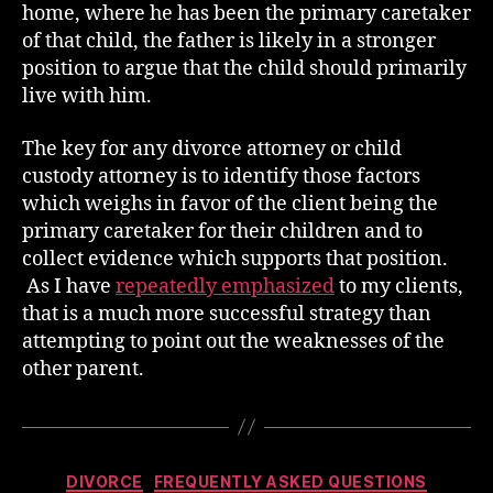
home, where he has been the primary caretaker
of that child, the father is likely in a stronger
position to argue that the child should primarily
live with him.
The key for any divorce attorney or child
custody attorney is to identify those factors
which weighs in favor of the client being the
primary caretaker for their children and to
collect evidence which supports that position.
As I have
repeatedly emphasized
to my clients,
that is a much more successful strategy than
attempting to point out the weaknesses of the
other parent.
Categories
DIVORCE
FREQUENTLY ASKED QUESTIONS