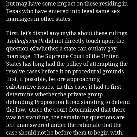
but may have some impact on those residing in
Texas who have entered into legal same-sex
marriages in other states.
First, let’s dispel any myths about these rulings.
Hollingsworth
did not directly touch upon the
question of whether a state can outlaw gay
marriage. The Supreme Court of the United
States has long had the policy of attempting the
resolve cases before it on procedural grounds
first, if possible, before approaching
substantive issues. In this case, it had to first
determine whether the private group
defending Proposition 8 had standing to defend
the law. Once the Court determined that there
was no standing, the remaining questions are
left unanswered under the rationale that the
case should not be before them to begin with.