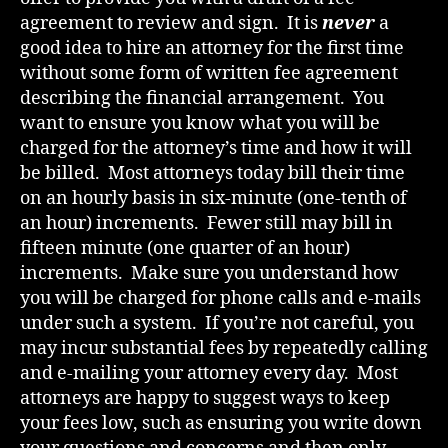
agreement to review and sign. It is
never
a
good idea to hire an attorney for the first time
without some form of written fee agreement
describing the financial arrangement. You
want to ensure you know what you will be
charged for the attorney’s time and how it will
be billed. Most attorneys today bill their time
on an hourly basis in six-minute (one-tenth of
an hour) increments. Fewer still may bill in
fifteen minute (one quarter of an hour)
increments. Make sure you understand how
you will be charged for phone calls and e-mails
under such a system. If you’re not careful, you
may incur substantial fees by repeatedly calling
and e-mailing your attorney every day. Most
attorneys are happy to suggest ways to keep
your fees low, such as ensuring you write down