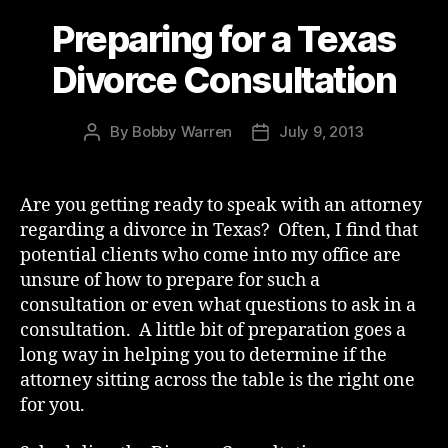
Preparing for a Texas
Divorce Consultation
By
Bobby Warren
July 9, 2013
Post
Post
author
date
Are you getting ready to speak with an attorney
regarding a divorce in Texas? Often, I find that
potential clients who come into my office are
unsure of how to prepare for such a
consultation or even what questions to ask in a
consultation. A little bit of preparation goes a
long way in helping you to determine if the
attorney sitting across the table is the right one
for you.