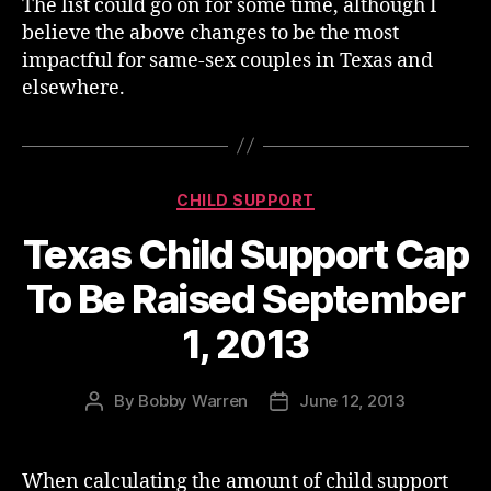
The list could go on for some time, although I
believe the above changes to be the most
impactful for same-sex couples in Texas and
elsewhere.
Categories
CHILD SUPPORT
Texas Child Support Cap
To Be Raised September
1, 2013
By
Bobby Warren
June 12, 2013
Post
Post
author
date
When calculating the amount of child support