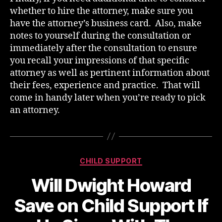
whether to hire the attorney, make sure you
have the attorney’s business card. Also, make
notes to yourself during the consultation or
immediately after the consultation to ensure
you recall your impressions of that specific
attorney as well as pertinent information about
their fees, experience and practice. That will
come in handy later when you’re ready to pick
an attorney.
Categories
CHILD SUPPORT
Will Dwight Howard
Save on Child Support If