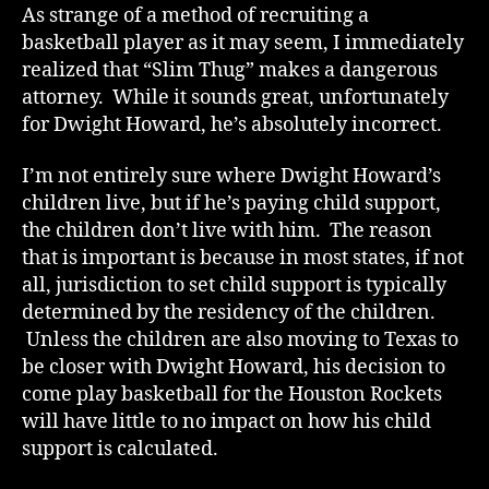
As strange of a method of recruiting a
basketball player as it may seem, I immediately
realized that “Slim Thug” makes a dangerous
attorney. While it sounds great, unfortunately
for Dwight Howard, he’s absolutely incorrect.
I’m not entirely sure where Dwight Howard’s
children live, but if he’s paying child support,
the children don’t live with him. The reason
that is important is because in most states, if not
all, jurisdiction to set child support is typically
determined by the residency of the children.
Unless the children are also moving to Texas to
be closer with Dwight Howard, his decision to
come play basketball for the Houston Rockets
will have little to no impact on how his child
support is calculated.