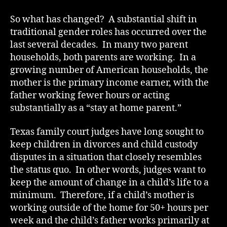
So what has changed? A substantial shift in
traditional gender roles has occurred over the
last several decades. In many two parent
households, both parents are working. In a
growing number of American households, the
mother is the primary income earner, with the
father working fewer hours or acting
substantially as a “stay at home parent.”
Texas family court judges have long sought to
keep children in divorces and child custody
disputes in a situation that closely resembles
the status quo. In other words, judges want to
keep the amount of change in a child’s life to a
minimum. Therefore, if a child’s mother is
working outside of the home for 50+ hours per
week and the child’s father works primarily at