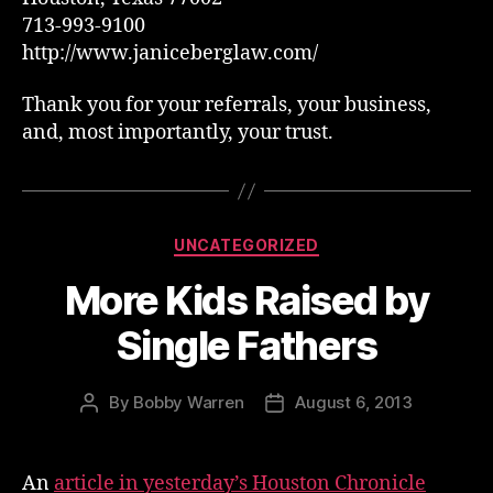
713-993-9100
http://www.janiceberglaw.com/
Thank you for your referrals, your business,
and, most importantly, your trust.
Categories
UNCATEGORIZED
More Kids Raised by
Single Fathers
By
Bobby Warren
August 6, 2013
Post
Post
author
date
An
article in yesterday’s Houston Chronicle