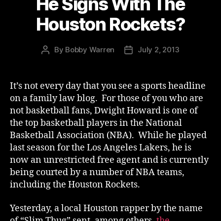
He Signs With The
Houston Rockets?
By
Bobby Warren
July 2, 2013
Post
Post
author
date
It’s not every day that you see a sports headline
on a family law blog. For those of you who are
not basketball fans, Dwight Howard is one of
the top basketball players in the National
Basketball Association (NBA). While he played
last season for the Los Angeles Lakers, he is
now an unrestricted free agent and is currently
being courted by a number of NBA teams,
including the Houston Rockets.
Yesterday, a local Houston rapper by the name
of “Slim Thug” sent, among others,
the