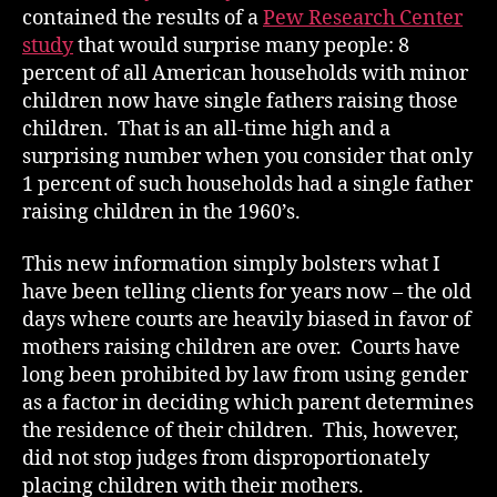
contained the results of a
Pew Research Center
study
that would surprise many people: 8
percent of all American households with minor
children now have single fathers raising those
children. That is an all-time high and a
surprising number when you consider that only
1 percent of such households had a single father
raising children in the 1960’s.
This new information simply bolsters what I
have been telling clients for years now – the old
days where courts are heavily biased in favor of
mothers raising children are over. Courts have
long been prohibited by law from using gender
as a factor in deciding which parent determines
the residence of their children. This, however,
did not stop judges from disproportionately
placing children with their mothers.