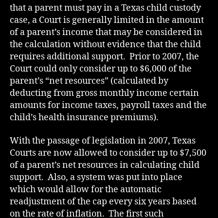
that a parent must pay in a Texas child custody
case, a Court is generally limited in the amount
of a parent’s income that may be considered in
the calculation without evidence that the child
requires additional support. Prior to 2007, the
Court could only consider up to $6,000 of the
parent’s “net resources” (calculated by
deducting from gross monthly income certain
amounts for income taxes, payroll taxes and the
child’s health insurance premiums).
With the passage of legislation in 2007, Texas
Courts are now allowed to consider up to $7,500
of a parent’s net resources in calculating child
support. Also, a system was put into place
which would allow for the automatic
readjustment of the cap every six years based
on the rate of inflation. The first such