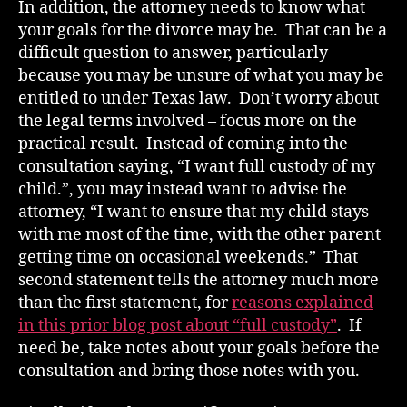
In addition, the attorney needs to know what
your goals for the divorce may be. That can be a
difficult question to answer, particularly
because you may be unsure of what you may be
entitled to under Texas law. Don’t worry about
the legal terms involved – focus more on the
practical result. Instead of coming into the
consultation saying, “I want full custody of my
child.”, you may instead want to advise the
attorney, “I want to ensure that my child stays
with me most of the time, with the other parent
getting time on occasional weekends.” That
second statement tells the attorney much more
than the first statement, for
reasons explained
in this prior blog post about “full custody”
. If
need be, take notes about your goals before the
consultation and bring those notes with you.