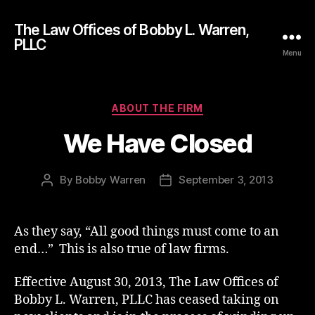
The Law Offices of Bobby L. Warren,
PLLC
Menu
Categories
ABOUT THE FIRM
We Have Closed
By
Bobby Warren
September 3, 2013
Post
Post
author
date
As they say, “All good things must come to an
end…” This is also true of law firms.
Effective August 30, 2013, The Law Offices of
Bobby L. Warren, PLLC has ceased taking on