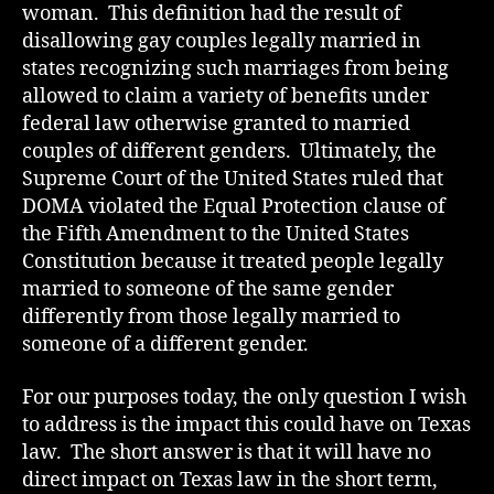
woman. This definition had the result of
disallowing gay couples legally married in
states recognizing such marriages from being
allowed to claim a variety of benefits under
federal law otherwise granted to married
couples of different genders. Ultimately, the
Supreme Court of the United States ruled that
DOMA violated the Equal Protection clause of
the Fifth Amendment to the United States
Constitution because it treated people legally
married to someone of the same gender
differently from those legally married to
someone of a different gender.
For our purposes today, the only question I wish
to address is the impact this could have on Texas
law. The short answer is that it will have no
direct impact on Texas law in the short term,