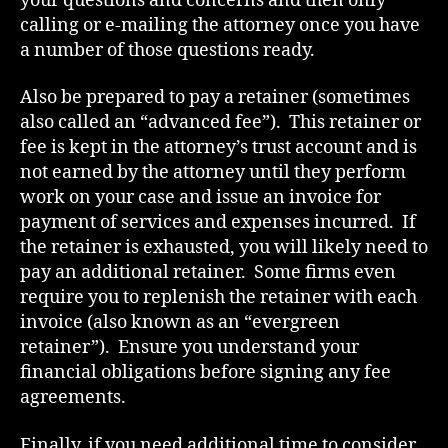
your questions and concerns and then only
calling or e-mailing the attorney once you have
a number of those questions ready.
Also be prepared to pay a retainer (sometimes
also called an “advanced fee”). This retainer or
fee is kept in the attorney’s trust account and is
not earned by the attorney until they perform
work on your case and issue an invoice for
payment of services and expenses incurred. If
the retainer is exhausted, you will likely need to
pay an additional retainer. Some firms even
require you to replenish the retainer with each
invoice (also known as an “evergreen
retainer”). Ensure you understand your
financial obligations before signing any fee
agreements.
Finally, if you need additional time to consider