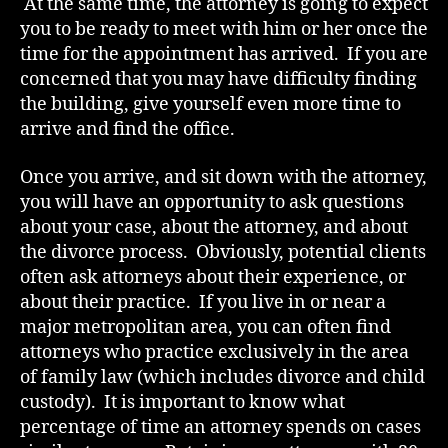
At the same time, the attorney is going to expect
you to be ready to meet with him or her once the
time for the appointment has arrived. If you are
concerned that you may have difficulty finding
the building, give yourself even more time to
arrive and find the office.
Once you arrive, and sit down with the attorney,
you will have an opportunity to ask questions
about your case, about the attorney, and about
the divorce process. Obviously, potential clients
often ask attorneys about their experience, or
about their practice. If you live in or near a
major metropolitan area, you can often find
attorneys who practice exclusively in the area
of family law (which includes divorce and child
custody). It is important to know what
percentage of time an attorney spends on cases