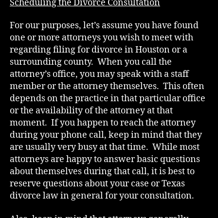
Scheduling the Divorce Consultation
For our purposes, let’s assume you have found
one or more attorneys you wish to meet with
regarding filing for divorce in Houston or a
surrounding county. When you call the
attorney’s office, you may speak with a staff
member or the attorney themselves. This often
depends on the practice in that particular office
or the availability of the attorney at that
moment. If you happen to reach the attorney
during your phone call, keep in mind that they
are usually very busy at that time. While most
attorneys are happy to answer basic questions
about themselves during that call, it is best to
reserve questions about your case or Texas
divorce law in general for your consultation.