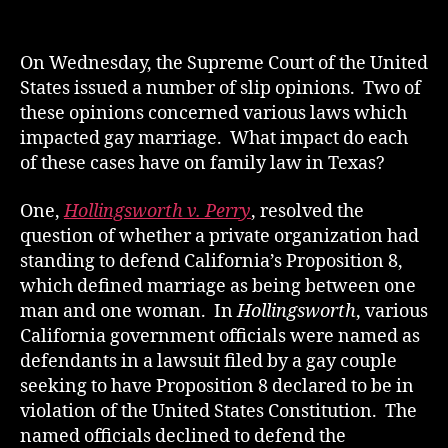
author
date
On Wednesday, the Supreme Court of the United
States issued a number of slip opinions. Two of
these opinions concerned various laws which
impacted gay marriage. What impact do each
of these cases have on family law in Texas?
One,
Hollingsworth v. Perry
, resolved the
question of whether a private organization had
standing to defend California’s Proposition 8,
which defined marriage as being between one
man and one woman. In
Hollingsworth
, various
California government officials were named as
defendants in a lawsuit filed by a gay couple
seeking to have Proposition 8 declared to be in
violation of the United States Constitution. The
named officials declined to defend the