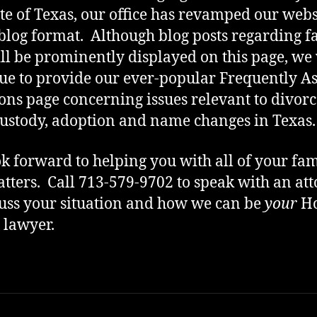
ate of Texas, our office has revamped our webs
 blog format. Although blog posts regarding f
ll be prominently displayed on this page, we 
ue to provide our ever-popular Frequently A
ons page concerning issues relevant to divorc
custody, adoption and name changes in Texas.
k forward to helping you with all of your fam
tters. Call 713-579-9702 to speak with an at
cuss your situation and how we can be
your
Ho
 lawyer.