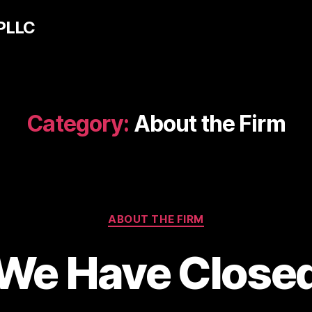
 PLLC
Category:
About the Firm
Categories
ABOUT THE FIRM
We Have Close