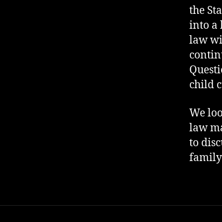
the St
into a
law wi
contin
Questi
child 
We loo
law ma
to dis
family