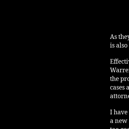
As the
is also
Effect
Warren
the pr
cases 
attorn
I have
a new 