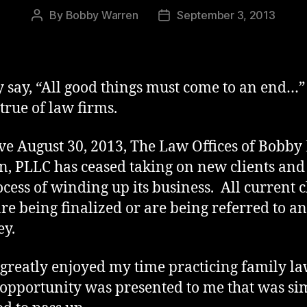
By
Bobby Warren
September 3, 2013
Post
Post
author
date
y say, “All good things must come to an end…”
 true of law firms.
ive August 30, 2013, The Law Offices of Bobby 
, PLLC has ceased taking on new clients and 
ocess of winding up its business. All current c
are being finalized or are being referred to a
ey.
 greatly enjoyed my time practicing family la
opportunity was presented to me that was si