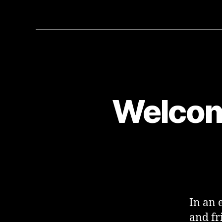
Welcom
In an 
and fr