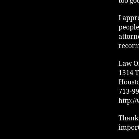
too go
I appr
people
attorn
recomm
Law Of
1314 T
Housto
713-9
http:/
Thank 
import