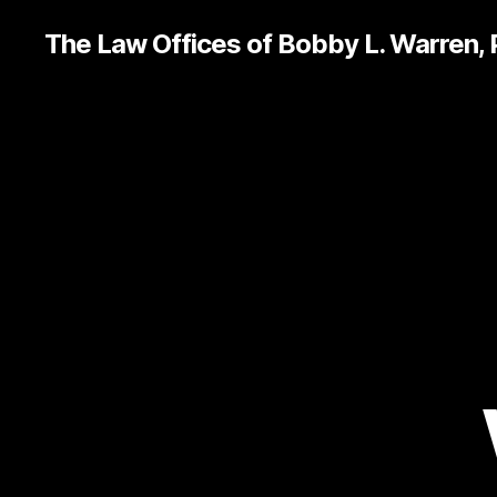
The Law Offices of Bobby L. Warren,