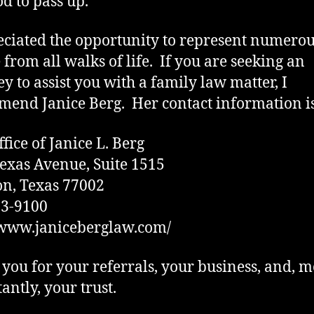
od to pass up.
eciated the opportunity to represent numero
 from all walks of life. If you are seeking an
ey to assist you with a family law matter, I
end Janice Berg. Her contact information is
fice of Janice L. Berg
exas Avenue, Suite 1515
n, Texas 77002
93-9100
/www.janiceberglaw.com/
you for your referrals, your business, and, m
antly, your trust.