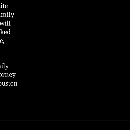
ite
amily
will
sked
e,
ily
torney
uston