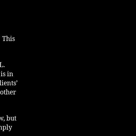
 This
L.
is in
lients’
nother
w, but
mply