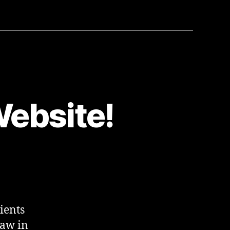
ebsite!
ients
Law in