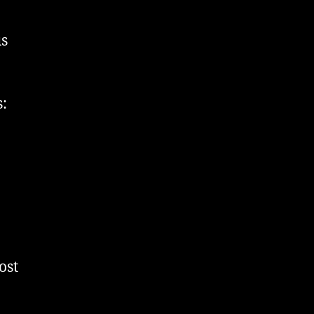
us
:
ost