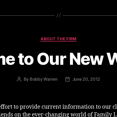
Categories
ABOUT THE FIRM
e to Our New W
By
Bobby Warren
June 20, 2012
Post
Post
author
date
effort to provide current information to our cl
iends on the ever-changing world of Family 