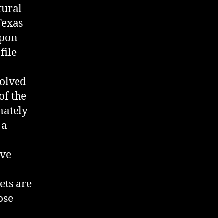
tural
Texas
upon
file
volved
of the
mately
 a
ave
ets are
ose