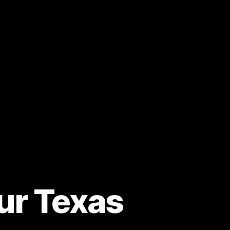
our Texas