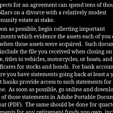
pects for an agreement can spend tens of th
ollars on a divorce with a relatively modest
unity estate at stake.
oon as possible, begin collecting important
ments which evidence the assets each of you
when those assets were acquired. Such docu
 include the file you received when closing on
, titles to vehicles, motorcycles, or boats, and
ificates for stocks and bonds. For bank accoun
re you have statements going back at least a y
 banks provide access to such statements for 
ne. As soon as possible, go online and downl
 of those statements in Adobe Portable Docu
at (PDF). The same should be done for quart
ements for any retirement funds you own, in