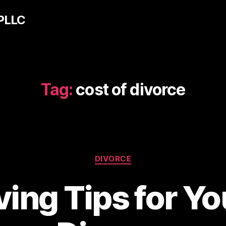
 PLLC
Tag:
cost of divorce
Categories
DIVORCE
ing Tips for Y