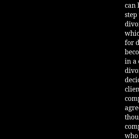
can b
step
divo
whic
for d
beco
in a
divo
deci
clie
comp
agre
thou
comp
who 