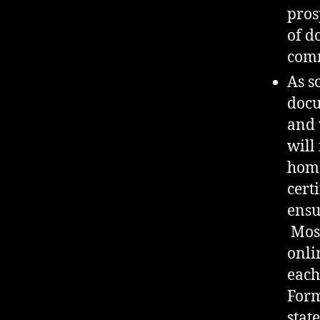
pros
of d
comm
As s
docu
and 
will
home
cert
ensu
Most
onli
each
Form
stat