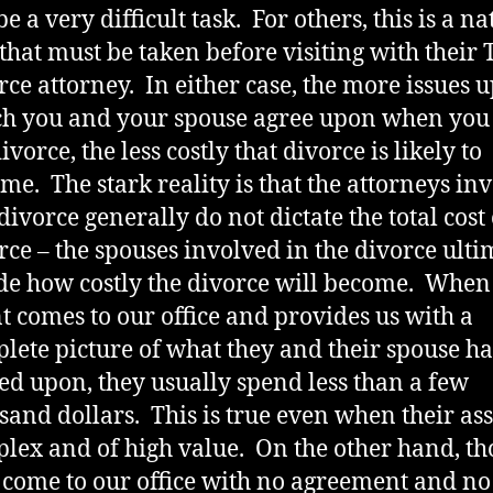
e a very difficult task. For others, this is a na
 that must be taken before visiting with their 
rce attorney. In either case, the more issues 
h you and your spouse agree upon when you 
ivorce, the less costly that divorce is likely to
me. The stark reality is that the attorneys in
 divorce generally do not dictate the total cost 
rce – the spouses involved in the divorce ulti
de how costly the divorce will become. When
nt comes to our office and provides us with a
lete picture of what they and their spouse h
ed upon, they usually spend less than a few
sand dollars. This is true even when their ass
lex and of high value. On the other hand, th
come to our office with no agreement and no