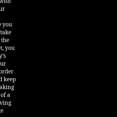
 with
ur
e you
 take
 the
t, you
y’s
our
 order
d keep
taking
 of a
aving
ge