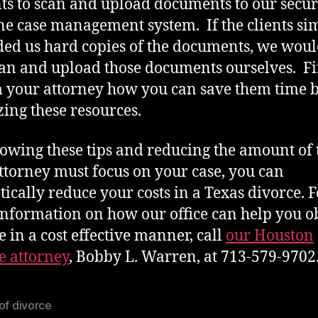
nts to scan and upload documents to our secu
ne case management system. If the clients si
ed us hard copies of the documents, we wou
can and upload those documents ourselves. F
 your attorney how you can save them time 
izing these resources.
lowing these tips and reducing the amount of
ttorney must focus on your case, you can
ically reduce your costs in a Texas divorce. F
nformation on how our office can help you o
e in a cost effective manner, call
our Houston
e attorney
, Bobby L. Warren, at 713-579-9702
of divorce