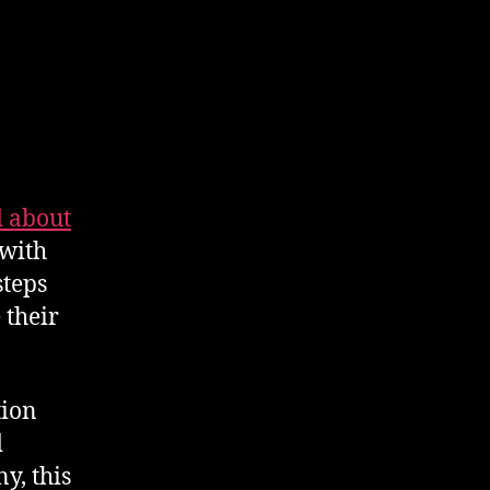
 about
 with
steps
 their
tion
d
y, this