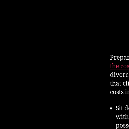
Prepar
the cos
divorc
that c
costs 
Sit 
with
poss