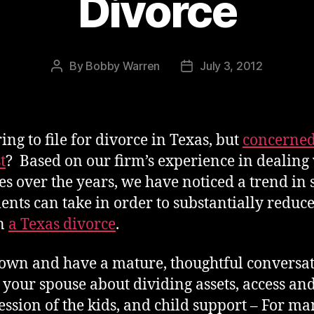
Divorce
By
Bobby Warren
July 3, 2012
Post
Post
author
date
ing to file for divorce in Texas, but
concerned
t
? Based on our firm’s experience in dealing
es over the years, we have noticed a trend in 
lients can take in order to substantially reduce
in
a Texas divorce
.
down and have a mature, thoughtful conversa
 your spouse about dividing assets, access an
ession of the kids, and child support – For man