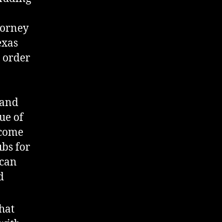
torney
exas
n order
 and
ue of
ncome
ubs for
 can
d
hat