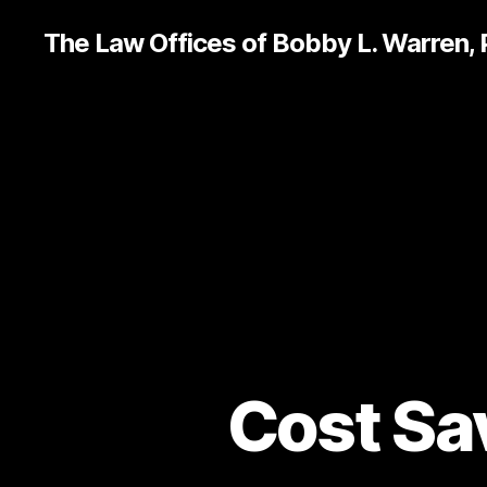
The Law Offices of Bobby L. Warren,
Cost Sav