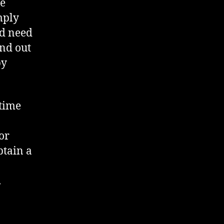
re
mply
ld need
ind out
by
 time
or
btain a
.