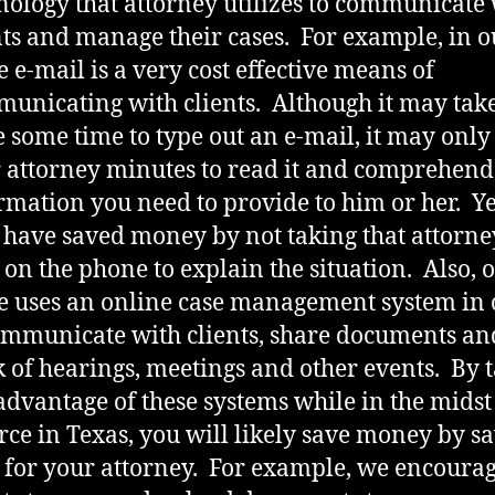
nology that attorney utilizes to communicate
nts and manage their cases. For example, in o
ce e-mail is a very cost effective means of
unicating with clients. Although it may tak
e some time to type out an e-mail, it may only
 attorney minutes to read it and comprehend
rmation you need to provide to him or her. Ye
have saved money by not taking that attorne
 on the phone to explain the situation. Also, 
ce uses an online case management system in
ommunicate with clients, share documents an
k of hearings, meetings and other events. By 
 advantage of these systems while in the midst
rce in Texas, you will likely save money by s
 for your attorney. For example, we encoura