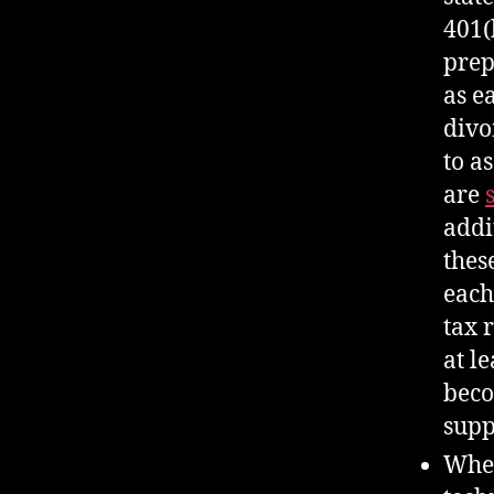
401(
prep
as e
divo
to a
are
addi
thes
each
tax 
at l
beco
supp
When