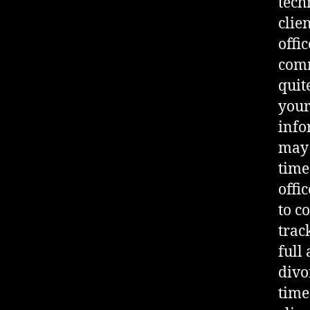
tech
clie
offi
comm
quit
your
info
may 
time
offi
to c
trac
full
divo
time