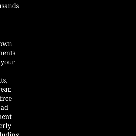
ousands
 own
ments
 your
ts,
ear.
free
oad
ment
erly
cluding