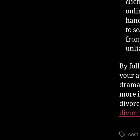
clie
onli
hand
to s
from
util
By fol
your a
dramat
more i
divorc
divorc
cost 
Tags