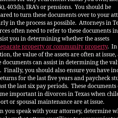
k), 403(b), IRA’s or pensions. You should be
ared to turn these documents over to your at
arly in the process as possible. Attorneys in T
rces often need to refer to these documents i
ssist you in determining whether the assets
separate property or community property
. In
tion, the value of the assets are often at issue,
e documents can assist in determining the val
. Finally, you should also ensure you have i
returns for the last five years and paycheck st
east the last six pay periods. These documents
me important in divorces in Texas when chil
ort or spousal maintenance are at issue.
 you speak with your attorney, determine w